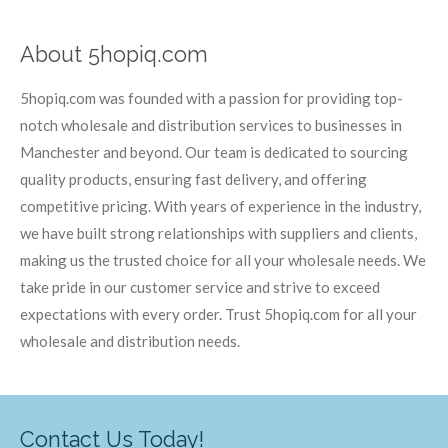
About 5hopiq.com
5hopiq.com was founded with a passion for providing top-
notch wholesale and distribution services to businesses in
Manchester and beyond. Our team is dedicated to sourcing
quality products, ensuring fast delivery, and offering
competitive pricing. With years of experience in the industry,
we have built strong relationships with suppliers and clients,
making us the trusted choice for all your wholesale needs. We
take pride in our customer service and strive to exceed
expectations with every order. Trust 5hopiq.com for all your
wholesale and distribution needs.
Contact Us Today!