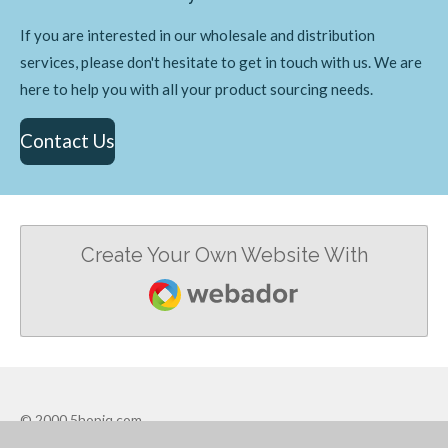
If you are interested in our wholesale and distribution
services, please don't hesitate to get in touch with us. We are
here to help you with all your product sourcing needs.
Contact Us
Create Your Own Website With
Webador
© 2000 5hopiq.com
Powered by
Webador